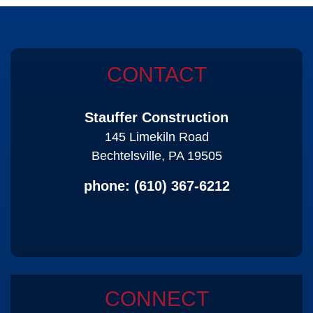
CONTACT
Stauffer Construction
145 Limekiln Road
Bechtelsville, PA 19505
phone:
(610) 367-6212
CONNECT