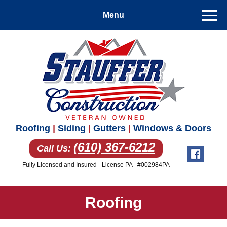
Roofing
|
Siding
|
Gutters
|
Windows & Doors
(610) 367-6212
Call Us:
Fully Licensed and Insured - License PA - #002984PA
Roofing