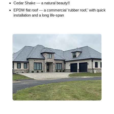
Cedar Shake --- a natural beauty!!
EPDM flat roof --- a commercial 'rubber roof,' with quick
installation and a long life-span