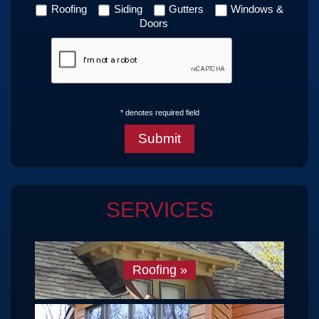
Roofing
Siding
Gutters
Windows &
Doors
* denotes required field
SERVICES
Roofing
»