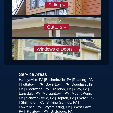
Siding
»
Gutters
»
Windows & Doors
»
Service Areas
Harleysville, PA |Bechtelsville, PA |Reading, PA
| Pottstown, PA | Boyertown, PA | Douglassville,
PA | Fleetwood, PA | Blandon, PA | Oley, PA |
Lansdale, PA | Morgantown, PA | Mount Penn,
PA | Schwenksville, PA | Topton, PA | Exeter, PA
| Shillington, PA | Sinking Springs, PA |
Lawrence, PA | Wyomissing, PA | West Lawn,
PA | Kutztown, PA | Birdsboro, PA