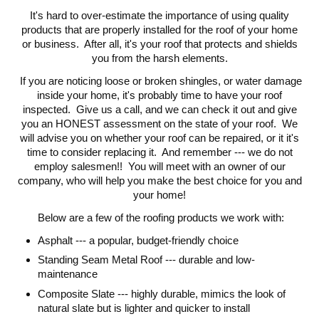
It's hard to over-estimate the importance of using quality
products that are properly installed for the roof of your home
or business. After all, it's your roof that protects and shields
you from the harsh elements.
If you are noticing loose or broken shingles, or water damage
inside your home, it's probably time to have your roof
inspected. Give us a call, and we can check it out and give
you an HONEST assessment on the state of your roof. We
will advise you on whether your roof can be repaired, or it it's
time to consider replacing it. And remember --- we do not
employ salesmen!! You will meet with an owner of our
company, who will help you make the best choice for you and
your home!
Below are a few of the roofing products we work with:
Asphalt --- a popular, budget-friendly choice
Standing Seam Metal Roof --- durable and low-
maintenance
Composite Slate --- highly durable, mimics the look of
natural slate but is lighter and quicker to install