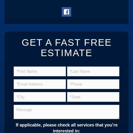
GET A FAST FREE
ESTIMATE
If applicable, please check all services that you're
interested in: